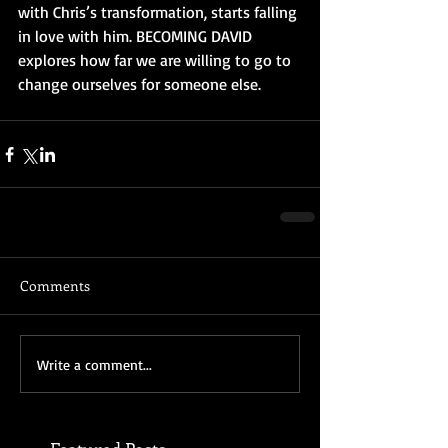
with Chris’s transformation, starts falling 
in love with him. BECOMING DAVID 
explores how far we are willing to go to 
change ourselves for someone else.
Comments
Write a comment...