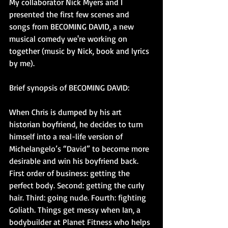
My collaborator Nick Myers and I 
presented the first few scenes and 
songs from BECOMING DAVID, a new 
musical comedy we're working on 
together (music by Nick, book and lyrics 
by me).  
Brief synopsis of BECOMING DAVID: 
When Chris is dumped by his art 
historian boyfriend, he decides to turn 
himself into a real-life version of 
Michelangelo’s “David” to become more 
desirable and win his boyfriend back. 
First order of business: getting the 
perfect body. Second: getting the curly 
hair. Third: going nude. Fourth: fighting 
Goliath. Things get messy when Ian, a 
bodybuilder at Planet Fitness who helps 