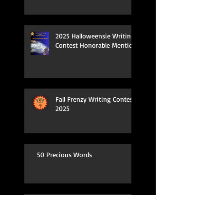
2025 Halloweensie Writing
Contest Honorable Mention
Fall Frenzy Writing Contest
2025
50 Precious Words
Spring Fling Kidlit Contest Entry