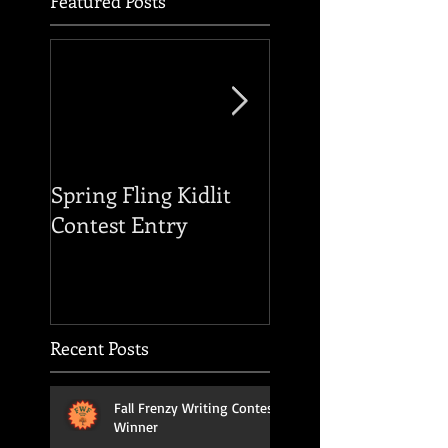
Featured Posts
Spring Fling Kidlit
Reading of THE F
Contest Entry
OF THE HOUSE O
USHER
Recent Posts
Fall Frenzy Writing Contest
Winner