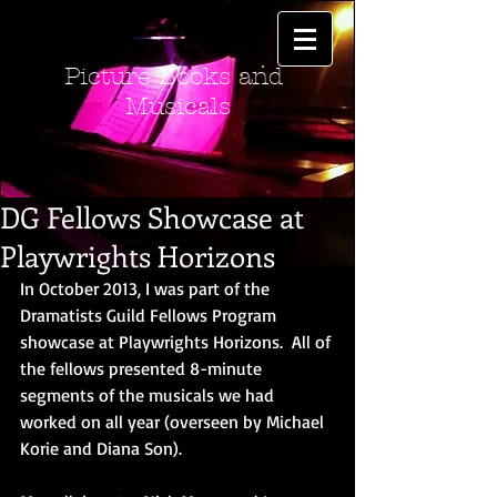
Picture Books and
Musicals
DG Fellows Showcase at
Playwrights Horizons
In October 2013, I was part of the 
Dramatists Guild Fellows Program 
showcase at Playwrights Horizons.  All of 
the fellows presented 8-minute 
segments of the musicals we had 
worked on all year (overseen by Michael 
Korie and Diana Son). 