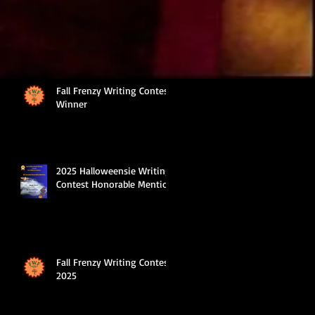
Fall Frenzy Writing Contest
Winner
2025 Halloweensie Writing
Contest Honorable Mention
Fall Frenzy Writing Contest
2025