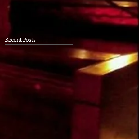
USHER
Recent Posts