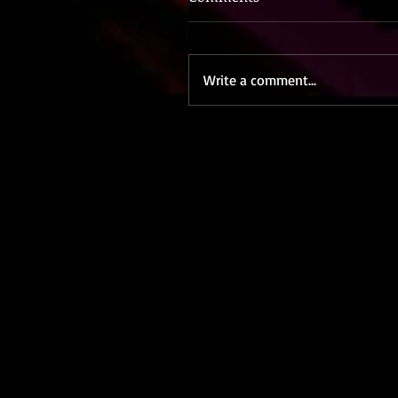
Write a comment...