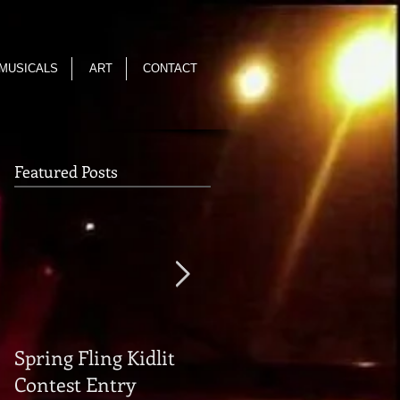
MUSICALS
ART
CONTACT
Featured Posts
Spring Fling Kidlit
Reading of THE FALL
Contest Entry
OF THE HOUSE OF