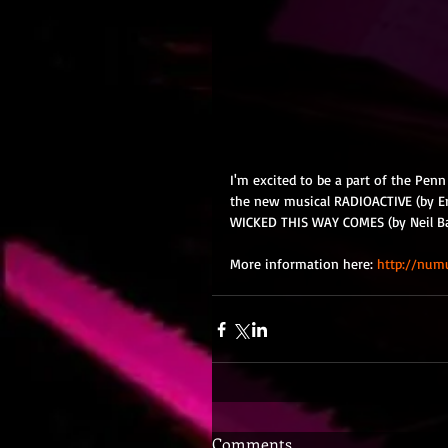
I'm excited to be a part of the Penn
the new musical RADIOACTIVE (by Er
WICKED THIS WAY COMES (by Neil Bar
More information here: 
http://numu
Comments