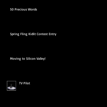
50 Precious Words
Spring Fling Kidlit Contest Entry
Moving to Silicon Valley!
TV Pilot