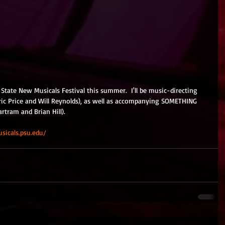
 State New Musicals Festival this summer.  I'll be music-directing 
ic Price and Will Reynolds), as well as accompanying SOMETHING 
tram and Brian Hill). 
sicals.psu.edu/