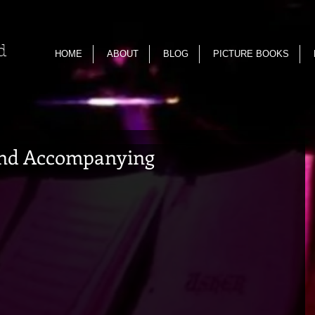
nd
HOME
ABOUT
BLOG
PICTURE BOOKS
nd Accompanying