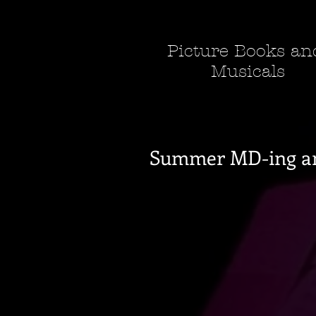
Picture Books a
Musicals
Summer MD-ing a