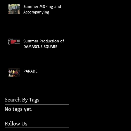
Summer MD-ing and
Accompanying
Summer Production of
DAMASCUS SQUARE
PARADE
Search By Tags
No tags yet.
Follow Us