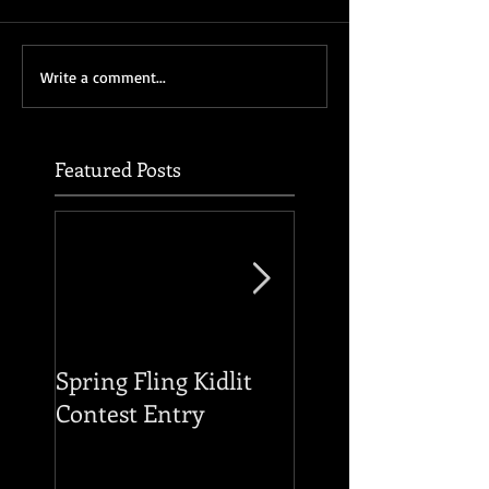
Write a comment...
Featured Posts
Spring Fling Kidlit
Reading of THE F
Contest Entry
OF THE HOUSE O
USHER