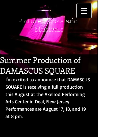
Picture Books and
Musicals
Summer Production of
DAMASCUS SQUARE
I'm excited to announce that DAMASCUS 
SQUARE is receiving a full production 
this August at the Axelrod Performing 
Arts Center in Deal, New Jersey!  
Performances are August 17, 18, and 19 
at 8 pm. 