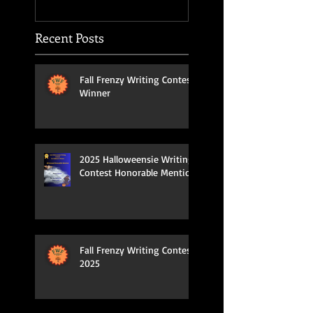
Recent Posts
Fall Frenzy Writing Contest
Winner
2025 Halloweensie Writing
Contest Honorable Mention
Fall Frenzy Writing Contest
2025