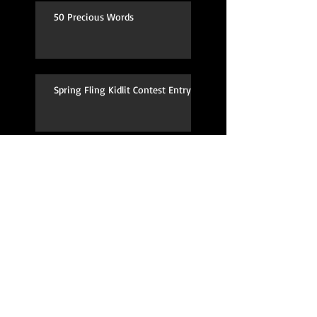
50 Precious Words
Spring Fling Kidlit Contest Entry
Moving to Silicon Valley!
TV Pilot