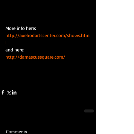
More info here: 
http://axelrodartscenter.com/shows.htm
l
and here: 
http://damascussquare.com/
Comments