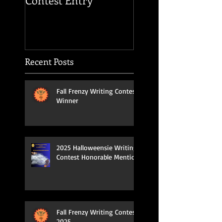
Contest Entry
OF THE HOUSE O
USHER
Recent Posts
Fall Frenzy Writing Contest
Winner
2025 Halloweensie Writing
Contest Honorable Mention
Fall Frenzy Writing Contest
2025