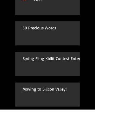
50 Precious Words
Spring Fling Kidlit Contest Entry
Moving to Silicon Valley!
TV Pilot