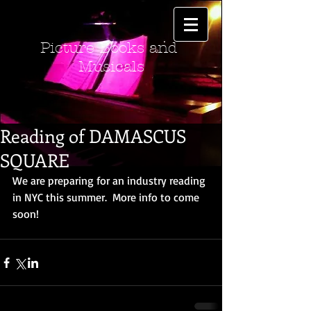
Picture Books and
Musicals
Reading of DAMASCUS
SQUARE
We are preparing for an industry reading 
in NYC this summer.  More info to come 
soon!