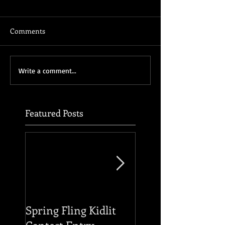
Comments
Write a comment...
Featured Posts
Spring Fling Kidlit
Reading of THE F